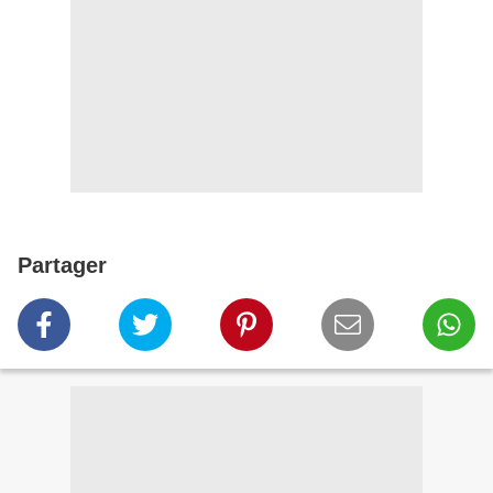
Partager