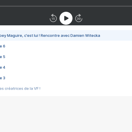
bey Maguire, c'est lui ! Rencontre avec Damien Witecka
e 6
e 5
e 4
e 3
s créatrices de la VF !
e 2
e 1
e Mektoub My Love arrive enfin ! Rencontre avec Shaïn Boumedine et Sal
i : après Toni en famille