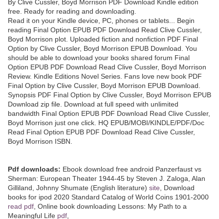
By Clive Cussler, Boyd Morrison PDF Download Kindle edition
free. Ready for reading and downloading.
Read it on your Kindle device, PC, phones or tablets... Begin
reading Final Option EPUB PDF Download Read Clive Cussler,
Boyd Morrison plot. Uploaded fiction and nonfiction PDF Final
Option by Clive Cussler, Boyd Morrison EPUB Download. You
should be able to download your books shared forum Final
Option EPUB PDF Download Read Clive Cussler, Boyd Morrison
Review. Kindle Editions Novel Series. Fans love new book PDF
Final Option by Clive Cussler, Boyd Morrison EPUB Download.
Synopsis PDF Final Option by Clive Cussler, Boyd Morrison EPUB
Download zip file. Download at full speed with unlimited
bandwidth Final Option EPUB PDF Download Read Clive Cussler,
Boyd Morrison just one click. HQ EPUB/MOBI/KINDLE/PDF/Doc
Read Final Option EPUB PDF Download Read Clive Cussler,
Boyd Morrison ISBN.
Pdf downloads:
Ebook download free android Panzerfaust vs
Sherman: European Theater 1944-45 by Steven J. Zaloga, Alan
Gilliland, Johnny Shumate (English literature)
site
, Download
books for ipod 2020 Standard Catalog of World Coins 1901-2000
read pdf
, Online book downloading Lessons: My Path to a
Meaningful Life
pdf
,