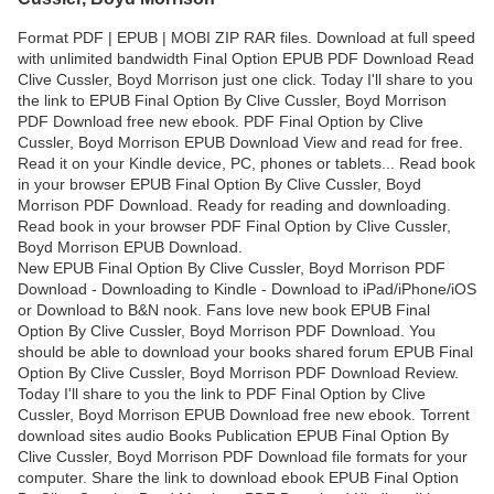
Format PDF | EPUB | MOBI ZIP RAR files. Download at full speed
with unlimited bandwidth Final Option EPUB PDF Download Read
Clive Cussler, Boyd Morrison just one click. Today I'll share to you
the link to EPUB Final Option By Clive Cussler, Boyd Morrison
PDF Download free new ebook. PDF Final Option by Clive
Cussler, Boyd Morrison EPUB Download View and read for free.
Read it on your Kindle device, PC, phones or tablets... Read book
in your browser EPUB Final Option By Clive Cussler, Boyd
Morrison PDF Download. Ready for reading and downloading.
Read book in your browser PDF Final Option by Clive Cussler,
Boyd Morrison EPUB Download.
New EPUB Final Option By Clive Cussler, Boyd Morrison PDF
Download - Downloading to Kindle - Download to iPad/iPhone/iOS
or Download to B&N nook. Fans love new book EPUB Final
Option By Clive Cussler, Boyd Morrison PDF Download. You
should be able to download your books shared forum EPUB Final
Option By Clive Cussler, Boyd Morrison PDF Download Review.
Today I'll share to you the link to PDF Final Option by Clive
Cussler, Boyd Morrison EPUB Download free new ebook. Torrent
download sites audio Books Publication EPUB Final Option By
Clive Cussler, Boyd Morrison PDF Download file formats for your
computer. Share the link to download ebook EPUB Final Option