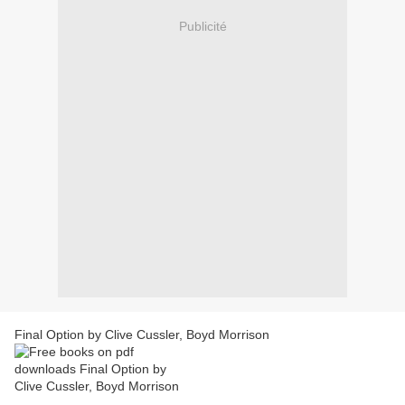
Publicité
Final Option by Clive Cussler, Boyd Morrison