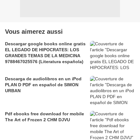
Vous aimerez aussi
Descargar google books online gratis
EL LEGADO DE HIPOCRATES: LOS
GRANDES TEMAS DE LA MEDICINA
9788467025576 (Literatura española)
Descarga de audiolibros en un iPod
PLAN D PDF en español de SIMON
URBAN
Pdf ebooks free download for mobile
The Art of Frozen 2 CHM DJVU