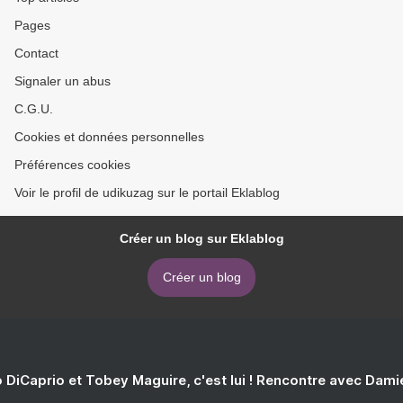
Pages
Contact
Signaler un abus
C.G.U.
Cookies et données personnelles
Préférences cookies
Voir le profil de udikuzag sur le portail Eklablog
Créer un blog sur Eklablog
Créer un blog
 DiCaprio et Tobey Maguire, c'est lui ! Rencontre avec Dam