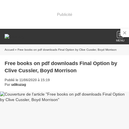
Publicité
MENU
Accueil
» Free books on pdf downloads Final Option by Clive Cussler, Boyd Morrison
Free books on pdf downloads Final Option by
Clive Cussler, Boyd Morrison
Publié le 11/06/2020 à 15:19
Par
udikuzag