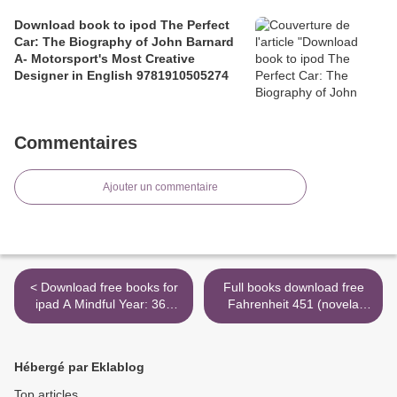
Download book to ipod The Perfect
Car: The Biography of John Barnard
A- Motorsport's Most Creative
Designer in English 9781910505274
Commentaires
Ajouter un commentaire
< Download free books for
Full books download free
ipad A Mindful Year: 365
Fahrenheit 451 (novela
Ways to Find Connection
grafica) / Ray Bradbury's
and the Sacred in Everyday
Fahrenheit 451
Life 9781982501839
9788466346818 >
Hébergé par Eklablog
Top articles