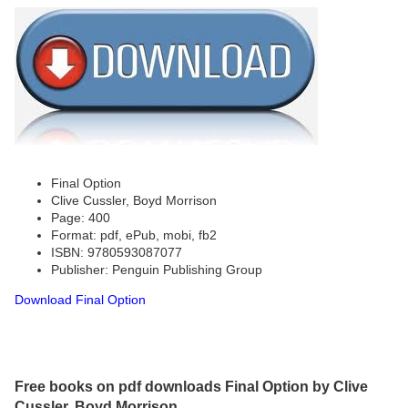
Final Option
Clive Cussler, Boyd Morrison
Page: 400
Format: pdf, ePub, mobi, fb2
ISBN: 9780593087077
Publisher: Penguin Publishing Group
Download Final Option
Free books on pdf downloads Final Option by Clive
Cussler, Boyd Morrison