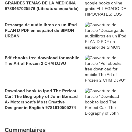
GRANDES TEMAS DE LA MEDICINA
9788467025576 (Literatura española)
Descarga de audiolibros en un iPod
PLAN D PDF en español de SIMON
URBAN
Pdf ebooks free download for mobile
The Art of Frozen 2 CHM DJVU
Download book to ipod The Perfect
Car: The Biography of John Barnard
A- Motorsport's Most Creative
Designer in English 9781910505274
Commentaires