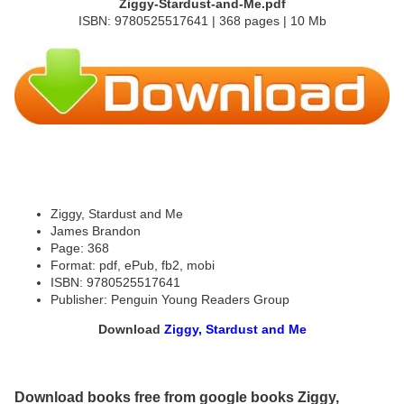
Ziggy-Stardust-and-Me.pdf
ISBN: 9780525517641 | 368 pages | 10 Mb
Ziggy, Stardust and Me
James Brandon
Page: 368
Format: pdf, ePub, fb2, mobi
ISBN: 9780525517641
Publisher: Penguin Young Readers Group
Download
Ziggy, Stardust and Me
Download books free from google books Ziggy,