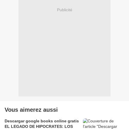
Publicité
Vous aimerez aussi
Descargar google books online gratis
EL LEGADO DE HIPOCRATES: LOS