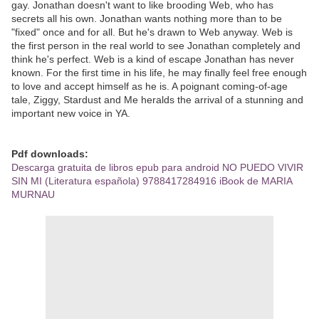
gay. Jonathan doesn't want to like brooding Web, who has
secrets all his own. Jonathan wants nothing more than to be
"fixed" once and for all. But he's drawn to Web anyway. Web is
the first person in the real world to see Jonathan completely and
think he's perfect. Web is a kind of escape Jonathan has never
known. For the first time in his life, he may finally feel free enough
to love and accept himself as he is. A poignant coming-of-age
tale, Ziggy, Stardust and Me heralds the arrival of a stunning and
important new voice in YA.
Pdf downloads:
Descarga gratuita de libros epub para android NO PUEDO VIVIR
SIN MI (Literatura española) 9788417284916 iBook de MARIA
MURNAU