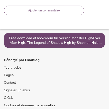
Ajouter un commentaire
Free download of bookworm full version Monster High/Ever
After High: The Legend of Shadow High by Shannon Hale,
Dean Hale >
Hébergé par Eklablog
Top articles
Pages
Contact
Signaler un abus
C.G.U.
Cookies et données personnelles