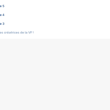
e 5
e 4
e 3
s créatrices de la VF !
e 2
e 1
e Mektoub My Love arrive enfin ! Rencontre avec Shaïn Boumedine et Sal
i : après Toni en famille
elle réalise le bouleversant Dites lui que je l'aime
ais ! Rencontre autour de Vie privée de Rebecca Zlotowski
 de Marguerite, Grave... Rencontre avec Ella Rumpf
 Les Rêveurs, un film intime sur la santé mentale