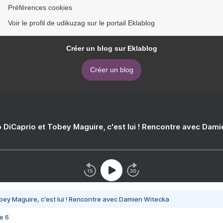
Préférences cookies
Voir le profil de udikuzag sur le portail Eklablog
Créer un blog sur Eklablog
Créer un blog
 DiCaprio et Tobey Maguire, c'est lui ! Rencontre avec Dam
bey Maguire, c'est lui ! Rencontre avec Damien Witecka
e 6