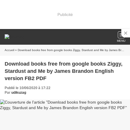
Publicité
MENU
Accueil
» Download books free from google books Ziggy, Stardust and Me by James Brandon English version FB2 PDF
Download books free from google books Ziggy,
Stardust and Me by James Brandon English
version FB2 PDF
Publié le 10/06/2020 à 17:22
Par
udikuzag