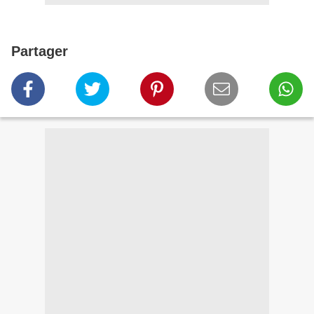
Partager