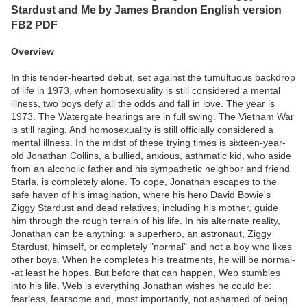
Stardust and Me by James Brandon English version
FB2 PDF
Overview
In this tender-hearted debut, set against the tumultuous backdrop
of life in 1973, when homosexuality is still considered a mental
illness, two boys defy all the odds and fall in love. The year is
1973. The Watergate hearings are in full swing. The Vietnam War
is still raging. And homosexuality is still officially considered a
mental illness. In the midst of these trying times is sixteen-year-
old Jonathan Collins, a bullied, anxious, asthmatic kid, who aside
from an alcoholic father and his sympathetic neighbor and friend
Starla, is completely alone. To cope, Jonathan escapes to the
safe haven of his imagination, where his hero David Bowie's
Ziggy Stardust and dead relatives, including his mother, guide
him through the rough terrain of his life. In his alternate reality,
Jonathan can be anything: a superhero, an astronaut, Ziggy
Stardust, himself, or completely "normal" and not a boy who likes
other boys. When he completes his treatments, he will be normal-
-at least he hopes. But before that can happen, Web stumbles
into his life. Web is everything Jonathan wishes he could be:
fearless, fearsome and, most importantly, not ashamed of being