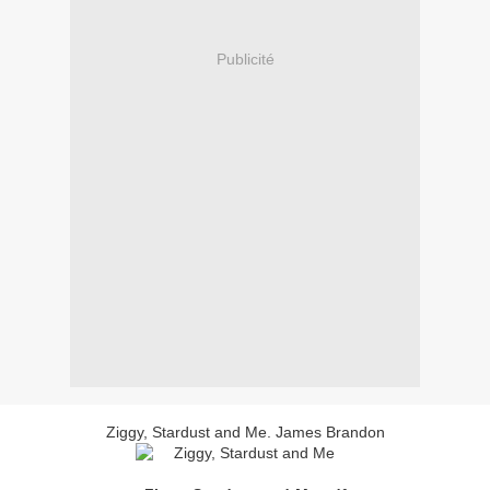
Publicité
Ziggy, Stardust and Me. James Brandon